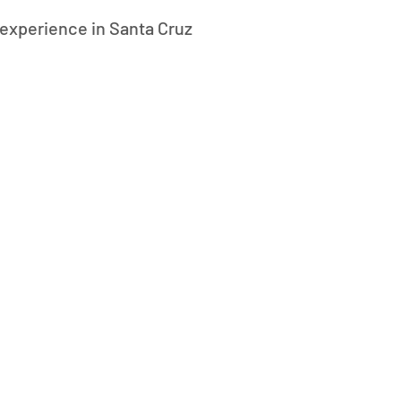
experience in Santa Cruz