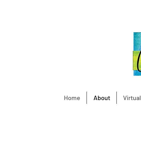
Home
About
Virtual