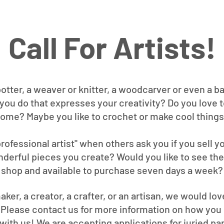
Call For Artists!
potter, a weaver or knitter, a woodcarver or even a b
you do that expresses your creativity? Do you love 
 home? Maybe you like to crochet or make cool things
 professional artist" when others ask you if you sell 
nderful pieces you create? Would you like to see them
shop and available to purchase seven days a week?
aker, a creator, a crafter, or an artisan, we would lo
. Please contact us for more information on how you
with us! We are accepting applications for juried par