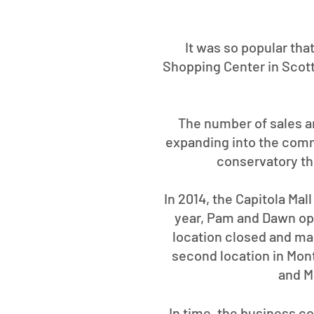
It was so popular tha
Shopping Center in Scott
The number of sales an
expanding into the comm
conservatory th
In 2014, the Capitola Mal
year, Pam and Dawn open
location closed and man
second location in Mon
and Mo
In time, the business c