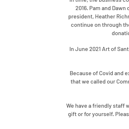
2016. Pam and Dawn de
president, Heather Richma
continue on through th
donati
In June 2021 Art of San
Because of Covid and ex
that we called our Com
We have a friendly staff w
gift or for yourself. Ple