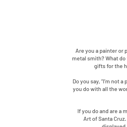
Are you a painter or 
metal smith? What do 
gifts for the
Do you say, “I’m not a
you do with all the wo
If you do and are a m
Art of Santa Cruz
displayed 