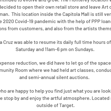
cided to open their own retail store and leave Art 
n. This location inside the Capitola Mall is still ve
e 2020 Covid-19 pandemic with the help of PPP loan
ons from customers, and also from the artists them
ta Cruz was able to resume its daily full time hours
Saturday and 11am-6 pm on Sundays.
pense reduction, we did have to let go of the space
munity Room where we had held art classes, conduc
and semi-annual silent auctions.
ho are happy to help you find just what you are looki
ase stop by and enjoy the artful atmosphere. Located 
outside of Target.