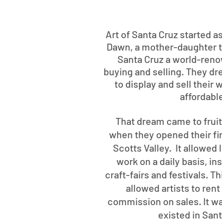
Art of Santa Cruz started a
Dawn, a mother-daughter 
Santa Cruz a world-reno
buying and selling. They dre
to display and sell their
affordabl
That dream came to frui
when they opened their firs
Scotts Valley. It allowed 
work on a daily basis, i
craft-fairs and festivals. 
allowed artists to ren
commission on sales. It wa
existed in San