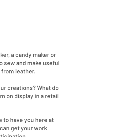
aker, a candy maker or
to sew and make useful
 from leather.
your creations? What do
 on display in a retail
ve to have you here at
 can get your work
ticipation.