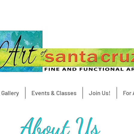
 Gallery
Events & Classes
Join Us!
For 
About Us