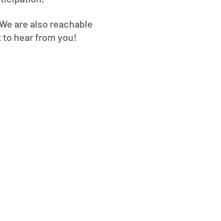
. We are also reachable
t to hear from you!