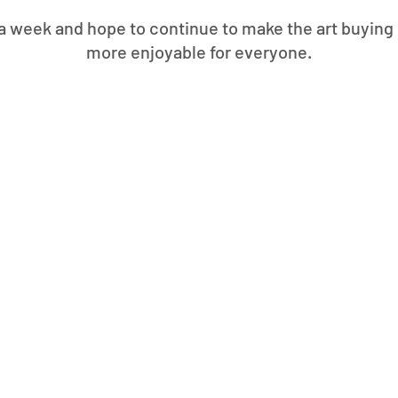
 week and hope to continue to make the art buying 
more enjoyable for everyone.