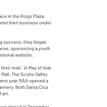
ace in the Kings Plaza
ated their business under
ng success, they began
aces, sponsoring a youth
otional website.
their mall. In May of that
 Mall. The Scotts Valley
 same year RAA opened a
annery. Both Santa Cruz
of art.
 was closed in December