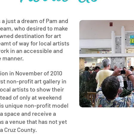
s a just a dream of Pam and
team, who desired to make
wned destination for art
amt of way for local artists
 work in an accessible and
e manner.
tion in November of 2010
t non-profit art gallery in
local artists to show their
nstead of only at weekend
This unique non-profit model
t a space and receive a
s a venue that has not yet
ta Cruz County.