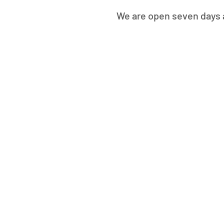
We are open seven days a