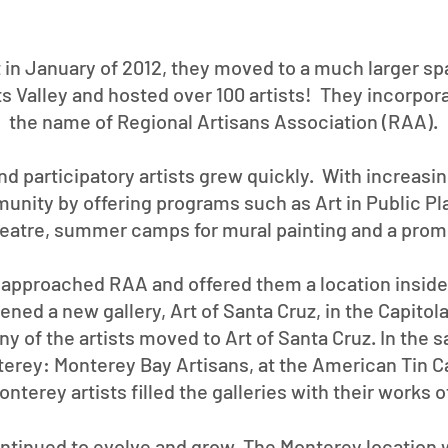
t in January of 2012, they moved to a much larger sp
s Valley and hosted over 100 artists! They incorpor
the name of Regional Artisans Association (RAA).
d participatory artists grew quickly. With increasi
unity by offering programs such as Art in Public Pl
eatre, summer camps for mural painting and a prom
l approached RAA and offered them a location inside 
ed a new gallery, Art of Santa Cruz, in the Capitola
y of the artists moved to Art of Santa Cruz. In the
terey: Monterey Bay Artisans, at the American Tin C
nterey artists filled the galleries with their works 
ontinued to evolve and grow. The Monterey location