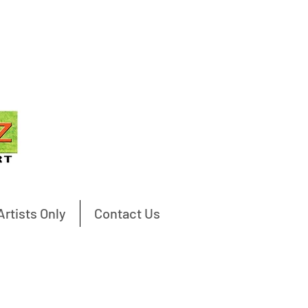
Artists Only
Contact Us