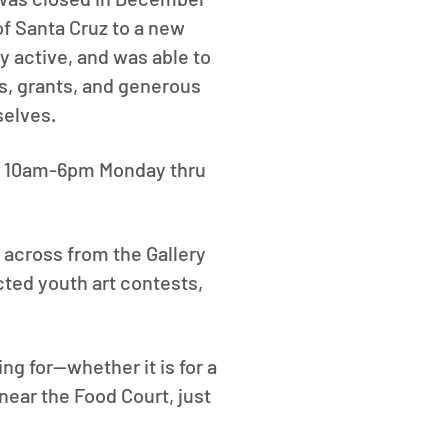
of Santa Cruz to a new
ry active, and was able to
s, grants, and generous
selves.
 of 10am-6pm Monday thru
 across from the Gallery
ted youth art contests,
ng for--whether it is for a
near the Food Court, just