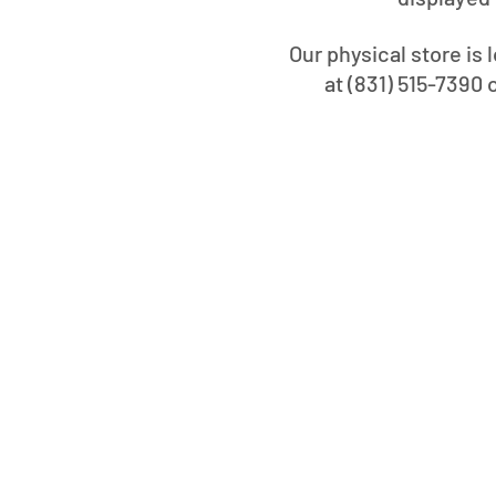
Our physical store is 
at (831) 515-7390 