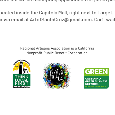
located inside the Capitola Mall, right next to Target
or via email at
ArtofSantaCruz@gmail.com
. Can't wai
Regional Artisans Association is a California
Nonprofit Public Benefit Corporation.