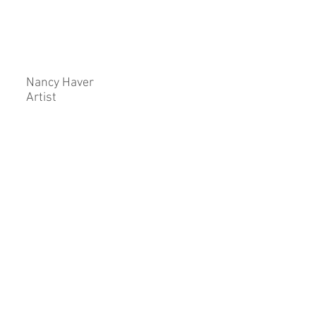
Nancy Haver
Artist