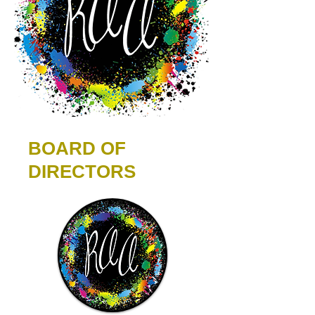
BOARD OF
DIRECTORS