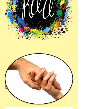
Benefactors