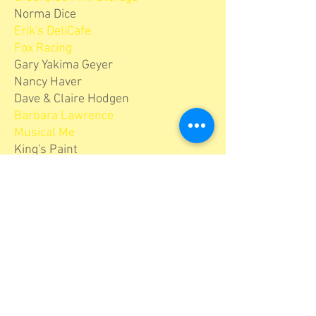
Norma Dice
Erik's DeliCafe
Fox Racing
Gary Yakima Geyer
Nancy Haver
Dave & Claire Hodgen
Barbara Lawrence
Musical Me
King's Paint
McCown Painting
Modern Woodmen Fraternal
Financial
Winnie & Brian Mucklow
The Ow Family
Santa Cruz Public Libraries
Scarborough Lumber
Scotts Valley Town Center Collection
The Varni Family
Dorothy Wise