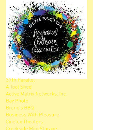
37th Parallel
A Tool Shed
Active Matrix Networks, Inc.
Bay Photo
Bruno's BBQ
Business With Pleasure
Cinelux Theaters
Creekside Mini Storage