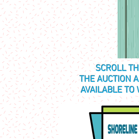
SCROLL T
THE AUCTION 
AVAILABLE TO 