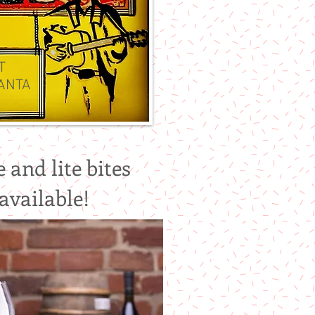
AT
ANTA
!
 and lite bites
available!