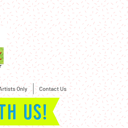
Artists Only
Contact Us
ITH US!