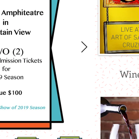
LIVE 
ART OF S
CRUZ
Wine