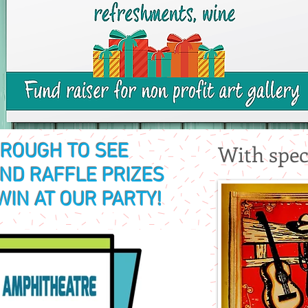
HROUGH TO SEE
With spec
AND RAFFLE PRIZES
WIN AT OUR PARTY!