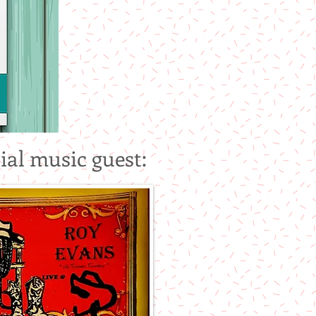
ial music guest: