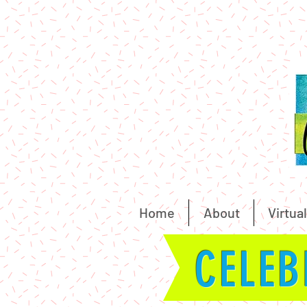
Home
About
Virtual
CELEB