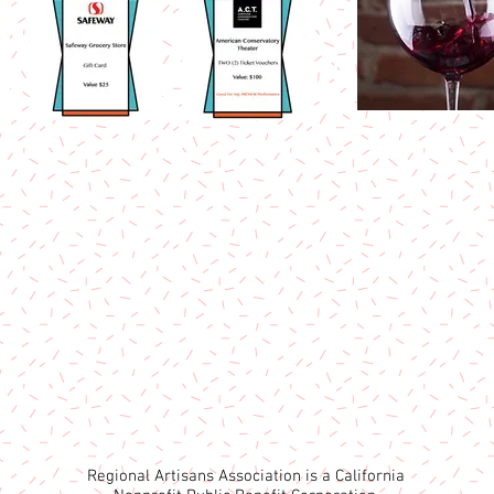
Regional Artisans Association is a California