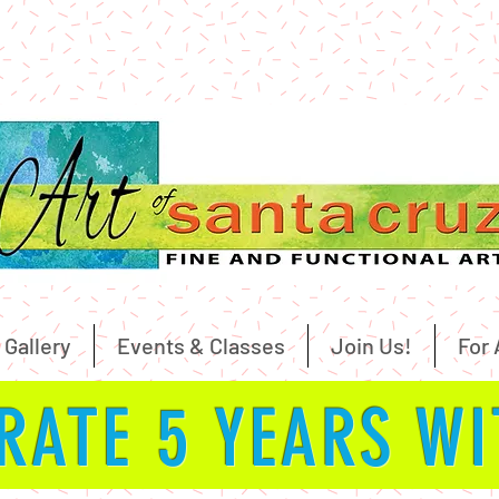
 Gallery
Events & Classes
Join Us!
For 
RATE 5 YEARS W